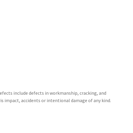
defects include defects in workmanship, cracking, and
is impact, accidents or intentional damage of any kind.