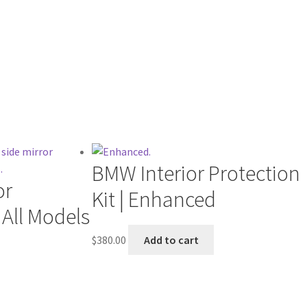
BMW Interior Protection
or
Kit | Enhanced
| All Models
$
380.00
Add to cart