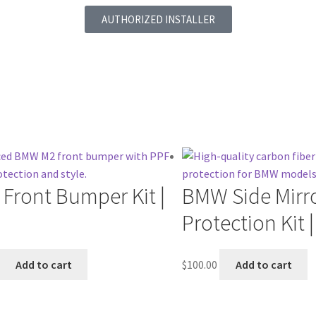
AUTHORIZED INSTALLER
Front Bumper Kit |
BMW Side Mirr
Protection Kit 
Add to cart
$
100.00
Add to cart