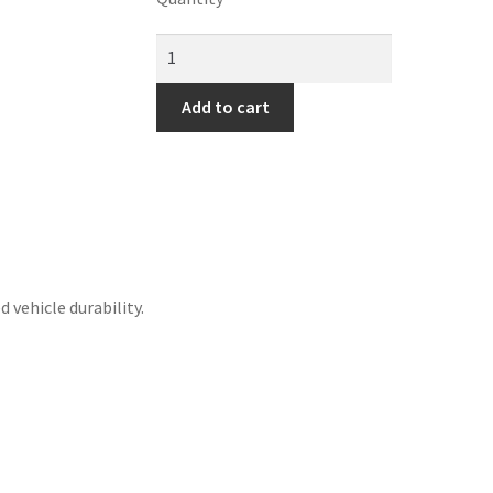
Add to cart