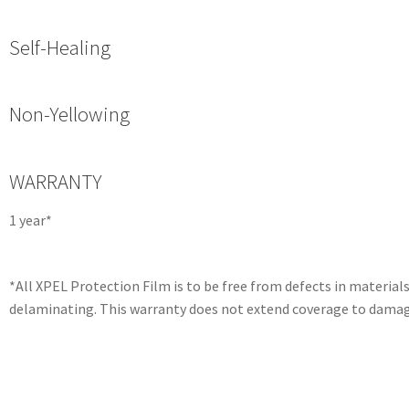
Self-Healing
Non-Yellowing
WARRANTY
1 year*
*All XPEL Protection Film is to be free from defects in materia
delaminating. This warranty does not extend coverage to damage 