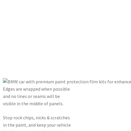
Edges are wrapped when possible
and no lines or seams will be
visible in the middle of panels.
Stop rock chips, nicks & scratches
in the paint, and keep your vehicle