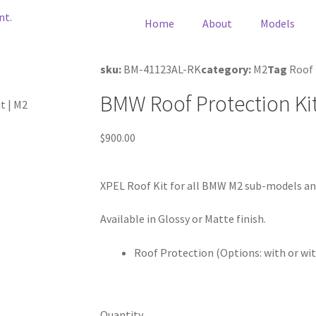
Home
About
Models
sku:
BM-41123AL-RK
category:
M2
Tag
Roof
BMW Roof Protection Kit
t | M2
$
900.00
XPEL Roof Kit for all BMW M2 sub-models and
Available in Glossy or Matte finish.
Roof Protection (Options: with or wi
Quantity