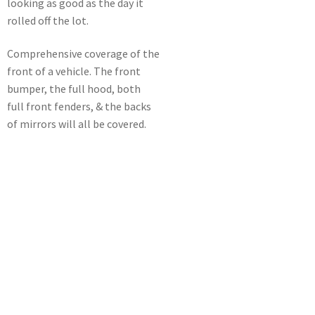
looking as good as the day it
rolled off the lot.
Comprehensive coverage of the
front of a vehicle. The front
bumper, the full hood, both
full front fenders, & the backs
of mirrors will all be covered.