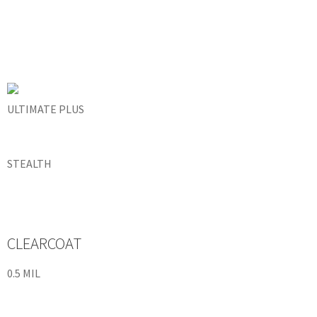
ULTIMATE PLUS
STEALTH
CLEARCOAT
0.5 MIL