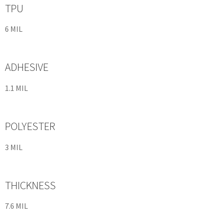
TPU
6 MIL
ADHESIVE
1.1 MIL
POLYESTER
3 MIL
THICKNESS
7.6 MIL