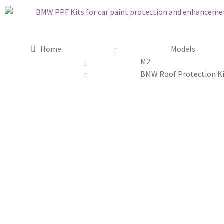
Home
Models
M2
BMW Roof Protection Ki