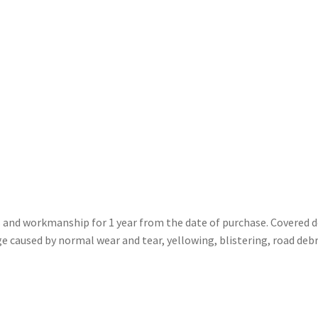
ls and workmanship for 1 year from the date of purchase. Covered 
caused by normal wear and tear, yellowing, blistering, road debr