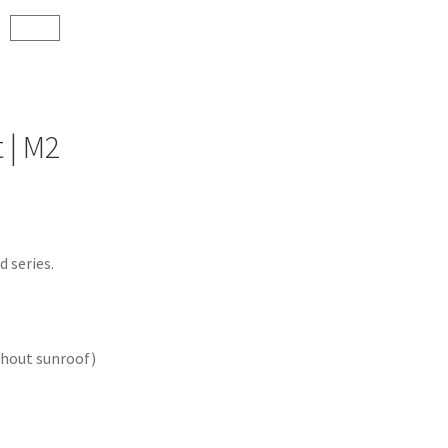
 | M2
 series.
thout sunroof)