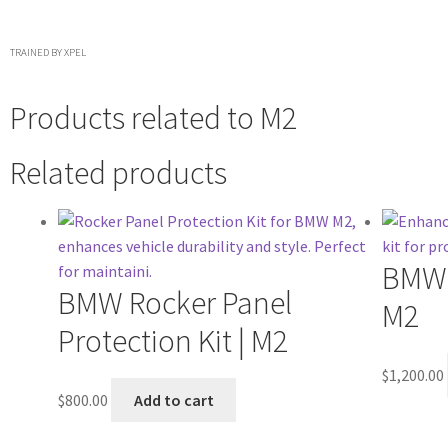
TRAINED BY XPEL
Products related to
M2
Related products
BMW 
BMW Rocker Panel
M2
Protection Kit | M2
$
1,200.00
$
800.00
Add to cart