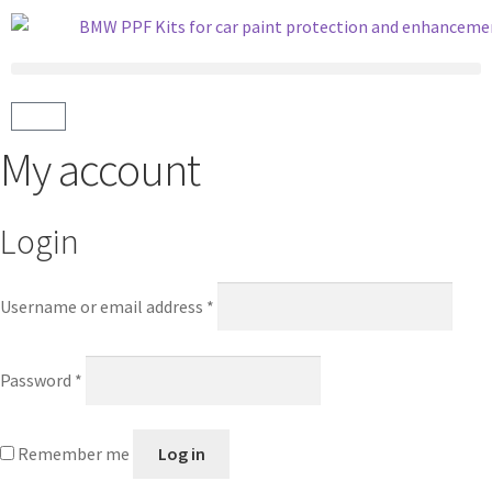
My account
Login
Username or email address
*
Password
*
Remember me
Log in