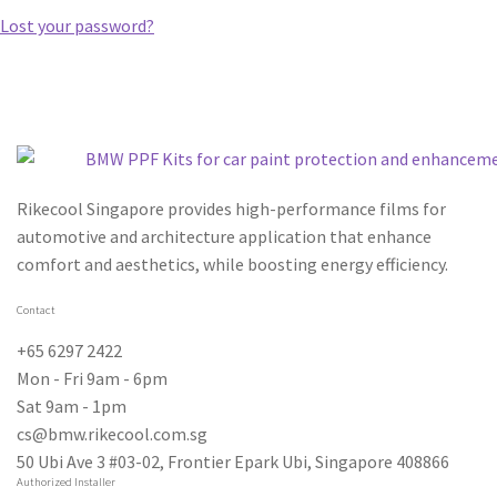
Lost your password?
Rikecool Singapore provides high-performance films for
automotive and architecture application that enhance
comfort and aesthetics, while boosting energy efficiency.
Contact
+65 6297 2422
Mon - Fri 9am - 6pm
Sat 9am - 1pm
cs@bmw.rikecool.com.sg
50 Ubi Ave 3 #03-02, Frontier Epark Ubi, Singapore 408866
Authorized Installer