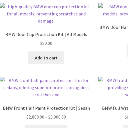
BMW Door Hand
BMW Door Cup Protection Kit | All Models
$
80.00
Add to cart
BMW Front Half Paint Protection Kit | Sedan
BMW Full Wra
$
2,800.00
–
$
3,000.00
$