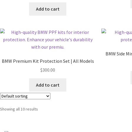
Add to cart
BMW Side Mirr
BMW Premium Kit Protection Set | All Models
$
300.00
Add to cart
Showing all 10 results