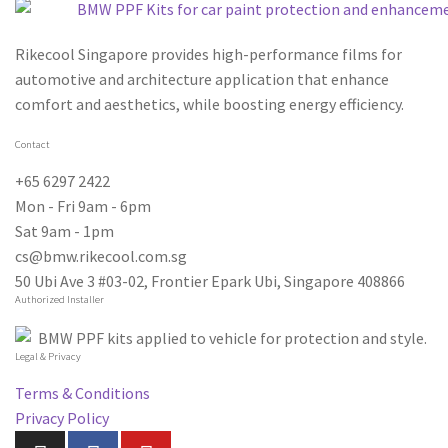
Rikecool Singapore provides high-performance films for
automotive and architecture application that enhance
comfort and aesthetics, while boosting energy efficiency.
Contact
+65 6297 2422
Mon - Fri 9am - 6pm
Sat 9am - 1pm
cs@bmw.rikecool.com.sg
50 Ubi Ave 3 #03-02, Frontier Epark Ubi, Singapore 408866
Authorized Installer
Legal & Privacy
Terms & Conditions
Privacy Policy