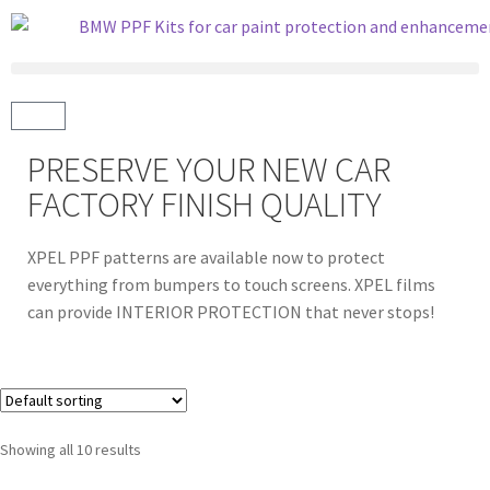
PRESERVE YOUR NEW CAR
FACTORY FINISH QUALITY
XPEL PPF patterns are available now to protect
everything from bumpers to touch screens. XPEL films
can provide INTERIOR PROTECTION that never stops!
Showing all 10 results