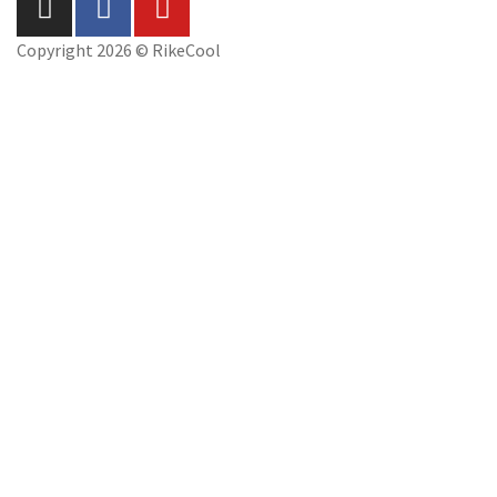
Copyright 2026 © RikeCool