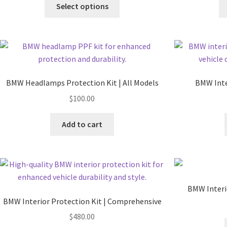
Select options
BMW Headlamps Protection Kit | All Models
BMW Inter
$
100.00
Add to cart
BMW Interi
BMW Interior Protection Kit | Comprehensive
$
480.00