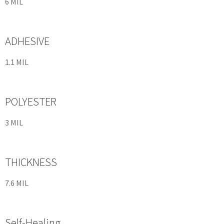
6 MIL
ADHESIVE
1.1 MIL
POLYESTER
3 MIL
THICKNESS
7.6 MIL
Self-Healing