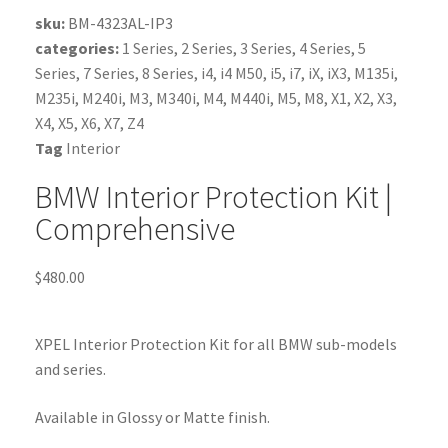
sku:
BM-4323AL-IP3
categories:
1 Series
,
2 Series
,
3 Series
,
4 Series
,
5
Series
,
7 Series
,
8 Series
,
i4
,
i4 M50
,
i5
,
i7
,
iX
,
iX3
,
M135i
,
M235i
,
M240i
,
M3
,
M340i
,
M4
,
M440i
,
M5
,
M8
,
X1
,
X2
,
X3
,
X4
,
X5
,
X6
,
X7
,
Z4
Tag
Interior
BMW Interior Protection Kit |
Comprehensive
$
480.00
XPEL Interior Protection Kit for all BMW sub-models
and series.
Available in Glossy or Matte finish.