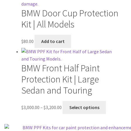
BMW Door Cup Protection
Kit | All Models
$
80.00
Add to cart
BMW Front Half Paint
Protection Kit | Large
Sedan and Touring
$
3,000.00
–
$
3,200.00
Select options