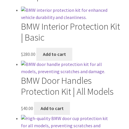
BMW Interior Protection Kit
| Basic
$
280.00
Add to cart
BMW Door Handles
Protection Kit | All Models
$
40.00
Add to cart