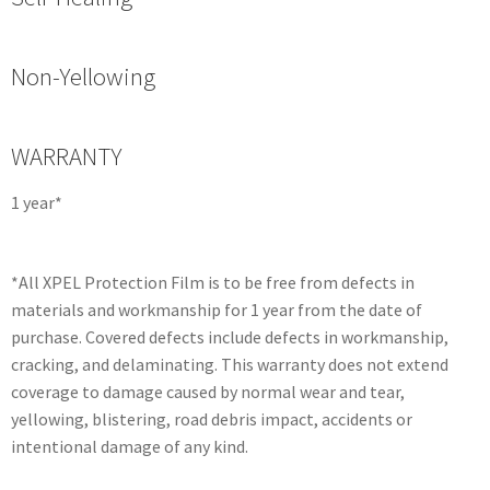
Non-Yellowing
WARRANTY
1 year*
*All XPEL Protection Film is to be free from defects in
materials and workmanship for 1 year from the date of
purchase. Covered defects include defects in workmanship,
cracking, and delaminating. This warranty does not extend
coverage to damage caused by normal wear and tear,
yellowing, blistering, road debris impact, accidents or
intentional damage of any kind.