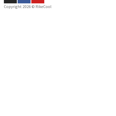
Copyright 2026 © RikeCool