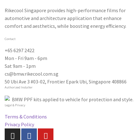
Rikecool Singapore provides high-performance films for
automotive and architecture application that enhance
comfort and aesthetics, while boosting energy efficiency.
Contact
+65 6297 2422
Mon - Fri 9am - 6pm
Sat 9am - 1pm
cs@bmw.rikecool.com.sg
50 Ubi Ave 3 #03-02, Frontier Epark Ubi, Singapore 408866
Authorized Installer
Legal & Privacy
Terms & Conditions
Privacy Policy