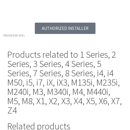
AUTHORIZED INSTALLER
TRAINED BY XPEL
Products related to
1 Series
,
2
Series
,
3 Series
,
4 Series
,
5
Series
,
7 Series
,
8 Series
,
i4
,
i4
M50
,
i5
,
i7
,
iX
,
iX3
,
M135i
,
M235i
,
M240i
,
M3
,
M340i
,
M4
,
M440i
,
M5
,
M8
,
X1
,
X2
,
X3
,
X4
,
X5
,
X6
,
X7
,
Z4
Related products