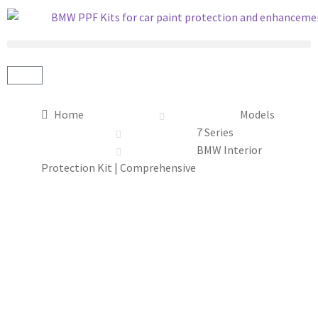
Home
Models
7 Series
BMW Interior
Protection Kit | Comprehensive