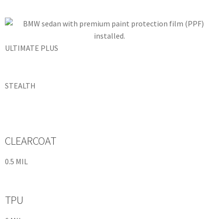
ULTIMATE PLUS
STEALTH
CLEARCOAT
0.5 MIL
TPU