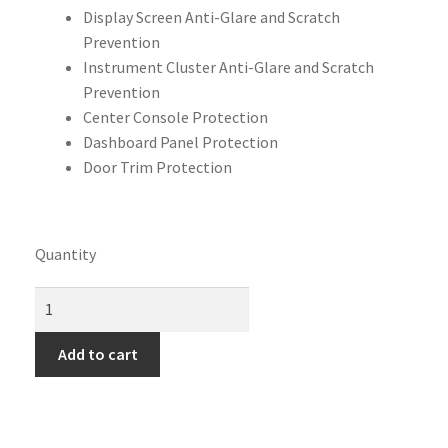
Display Screen Anti-Glare and Scratch
Prevention
Instrument Cluster Anti-Glare and Scratch
Prevention
Center Console Protection
Dashboard Panel Protection
Door Trim Protection
Quantity
Add to cart