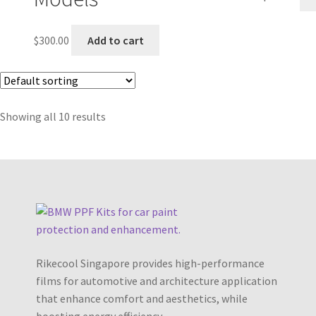
$
300.00
Add to cart
Showing all 10 results
Rikecool Singapore provides high-performance
films for automotive and architecture application
that enhance comfort and aesthetics, while