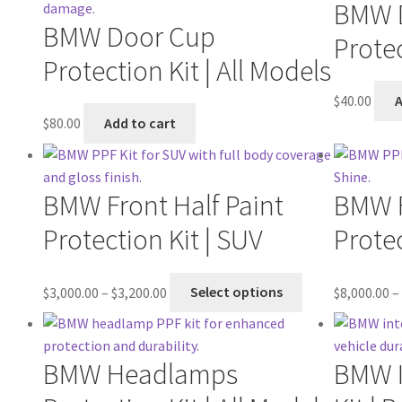
BMW 
BMW Door Cup
Protec
Protection Kit | All Models
$
40.00
A
$
80.00
Add to cart
BMW Front Half Paint
BMW F
Protection Kit | SUV
Protec
$
3,000.00
–
$
3,200.00
Select options
$
8,000.00
–
BMW Headlamps
BMW I