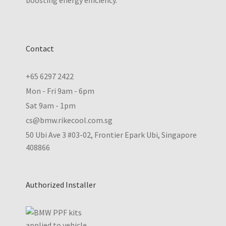
boosting energy efficiency.
Contact
+65 6297 2422
Mon - Fri 9am - 6pm
Sat 9am - 1pm
cs@bmw.rikecool.com.sg
50 Ubi Ave 3 #03-02, Frontier Epark Ubi, Singapore
408866
Authorized Installer