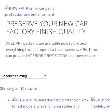
PRESERVE YOUR NEW CAR
FACTORY FINISH QUALITY
XPEL PPF patterns are available now to protect
everything from bumpers to touch screens. XPEL films
can provide INTERIOR PROTECTION that never stops!
Showing all 10 results