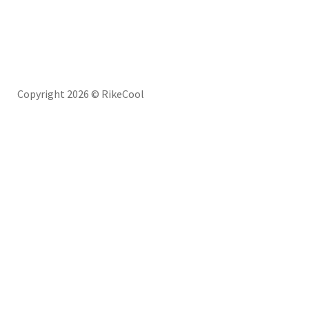
Copyright 2026 © RikeCool