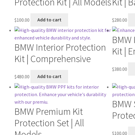
Protection Kit | All Models
Kit | 
$
100.00
Add to cart
$
280.00
BMW I
BMW Interior Protection
Kit |
Kit | Comprehensive
$
380.00
$
480.00
Add to cart
BMW S
BMW Premium Kit
Protec
Protection Set | All
Models
$
100.00