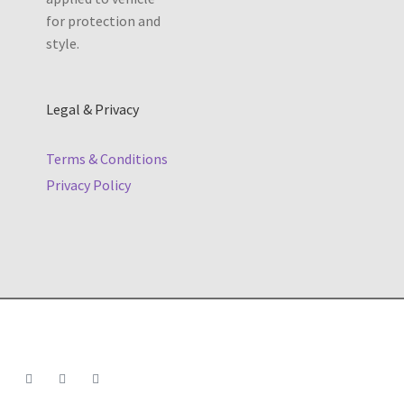
Legal & Privacy
Terms & Conditions
Privacy Policy