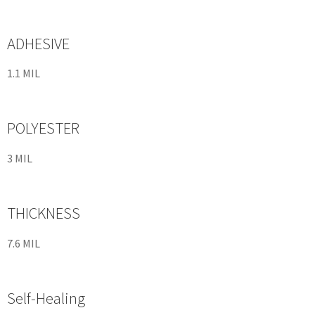
ADHESIVE
1.1 MIL
POLYESTER
3 MIL
THICKNESS
7.6 MIL
Self-Healing