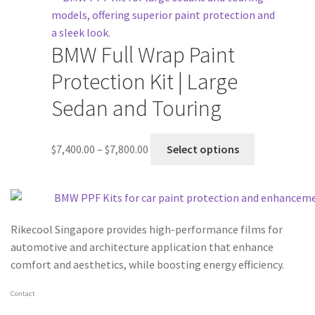
BMW Full Wrap Paint
Protection Kit | Large
Sedan and Touring
$
7,400.00
–
$
7,800.00
Select options
Rikecool Singapore provides high-performance films for
automotive and architecture application that enhance
comfort and aesthetics, while boosting energy efficiency.
Contact