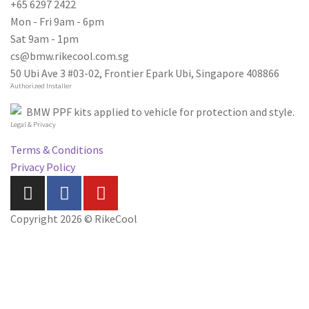
+65 6297 2422
Mon - Fri 9am - 6pm
Sat 9am - 1pm
cs@bmw.rikecool.com.sg
50 Ubi Ave 3 #03-02, Frontier Epark Ubi, Singapore 408866
Authorized Installer
Legal & Privacy
Terms & Conditions
Privacy Policy
Copyright 2026 © RikeCool