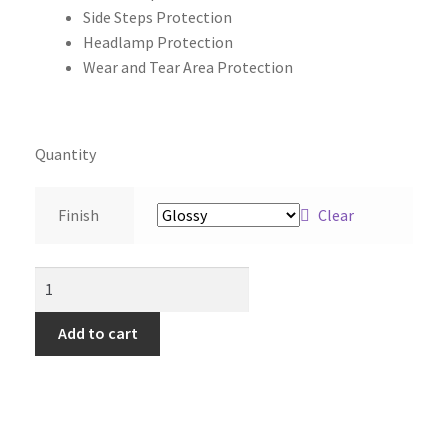
Side Steps Protection
Headlamp Protection
Wear and Tear Area Protection
Quantity
Finish
Clear
Add to cart