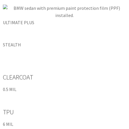
ULTIMATE PLUS
STEALTH
CLEARCOAT
0.5 MIL
TPU
6 MIL