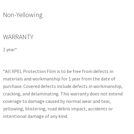
Non-Yellowing
WARRANTY
1 year*
*All XPEL Protection Film is to be free from defects in
materials and workmanship for 1 year from the date of
purchase. Covered defects include defects in workmanship,
cracking, and delaminating. This warranty does not extend
coverage to damage caused by normal wear and tear,
yellowing, blistering, road debris impact, accidents or
intentional damage of any kind.