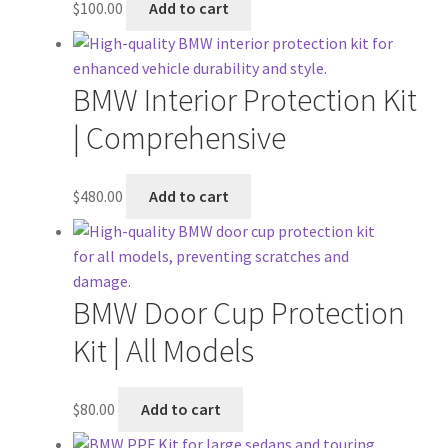
$
100.00
Add to cart
BMW Interior Protection Kit
| Comprehensive
$
480.00
Add to cart
BMW Door Cup Protection
Kit | All Models
$
80.00
Add to cart