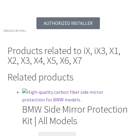
AUTHORIZED INSTALLER
TRAINED BY XPEL
Products related to
iX
,
iX3
,
X1
,
X2
,
X3
,
X4
,
X5
,
X6
,
X7
Related products
BMW Side Mirror Protection
Kit | All Models