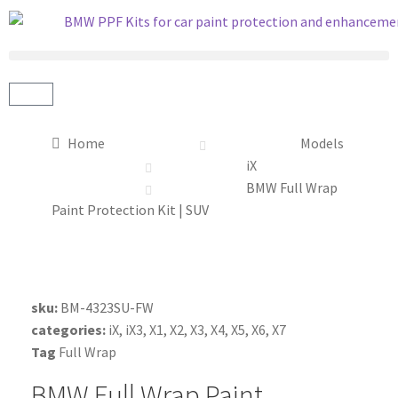
Home
Models
iX
BMW Full Wrap
Paint Protection Kit | SUV
sku:
BM-4323SU-FW
categories:
iX
,
iX3
,
X1
,
X2
,
X3
,
X4
,
X5
,
X6
,
X7
Tag
Full Wrap
BMW Full Wrap Paint