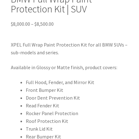
Protection Kit | SUV
$
8,000.00
–
$
8,500.00
XPEL Full Wrap Paint Protection Kit for all BMW SUVs –
sub-models and series.
Available in Glossy or Matte finish, product covers:
Full Hood, Fender, and Mirror Kit
Front Bumper Kit
Door Dent Prevention Kit
Read Fender Kit
Rocker Panel Protection
Roof Protection Kit
Trunk Lid Kit
Rear Bumper Kit