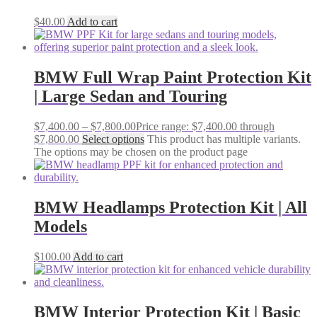
$
40.00
Add to cart
BMW Full Wrap Paint Protection Kit
| Large Sedan and Touring
$
7,400.00
–
$
7,800.00
Price range: $7,400.00 through
$7,800.00
Select options
This product has multiple variants.
The options may be chosen on the product page
BMW Headlamps Protection Kit | All
Models
$
100.00
Add to cart
BMW Interior Protection Kit | Basic