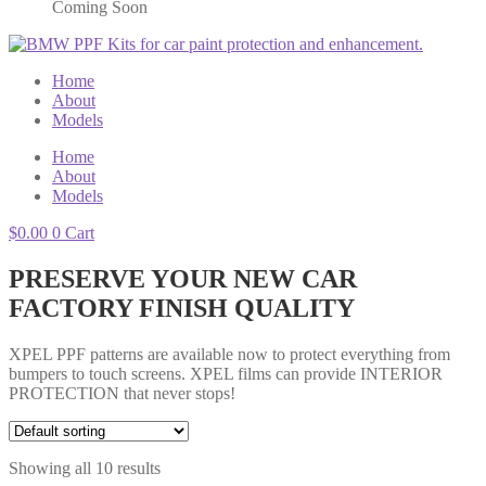
Coming Soon
Home
About
Models
Home
About
Models
$
0.00
0
Cart
PRESERVE YOUR NEW CAR
FACTORY FINISH QUALITY
XPEL PPF patterns are available now to protect everything from
bumpers to touch screens. XPEL films can provide INTERIOR
PROTECTION that never stops!
Showing all 10 results