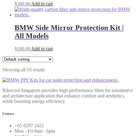
$
300.00
Add to cart
BMW Side Mirror Protection Kit |
All Models
$
100.00
Add to cart
Showing all 10 results
Rikecool Singapore provides high-performance films for automotive
and architecture application that enhance comfort and aesthetics,
while boosting energy efficiency.
Contact
+65 6297 2422
Mon - Fri 9am - 6pm