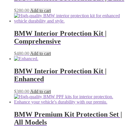
$
280.00
Add to cart
BMW Interior Protection Kit |
Comprehensive
$
480.00
Add to cart
BMW Interior Protection Kit |
Enhanced
$
380.00
Add to cart
BMW Premium Kit Protection Set |
All Models