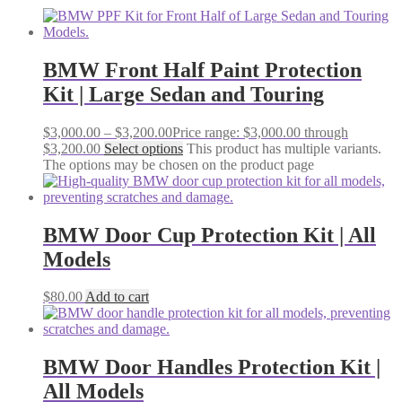
BMW Front Half Paint Protection
Kit | Large Sedan and Touring
$
3,000.00
–
$
3,200.00
Price range: $3,000.00 through
$3,200.00
Select options
This product has multiple variants.
The options may be chosen on the product page
BMW Door Cup Protection Kit | All
Models
$
80.00
Add to cart
BMW Door Handles Protection Kit |
All Models